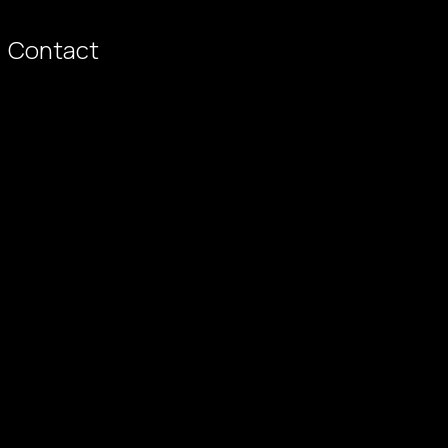
Contact