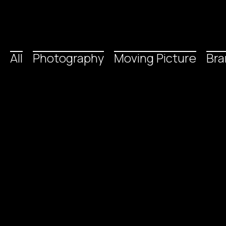
All
Photography
Moving Picture
Bra