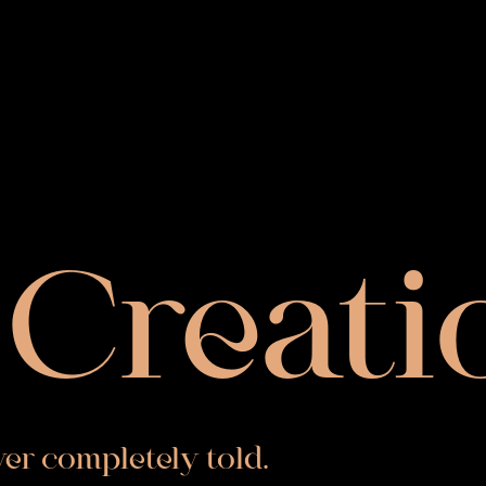
Creati
ever completely told.