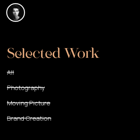
Selected Work
All
Photography
Moving Picture
Brand Creation