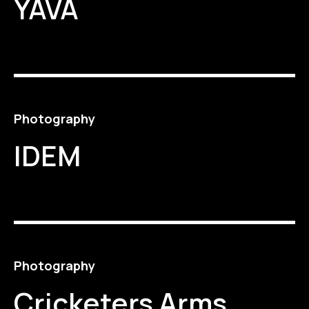
YAVA
Photography
IDEM
Photography
Cricketers Arms