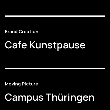
Brand Creation
Cafe Kunstpause
Moving Picture
Campus Thüringen